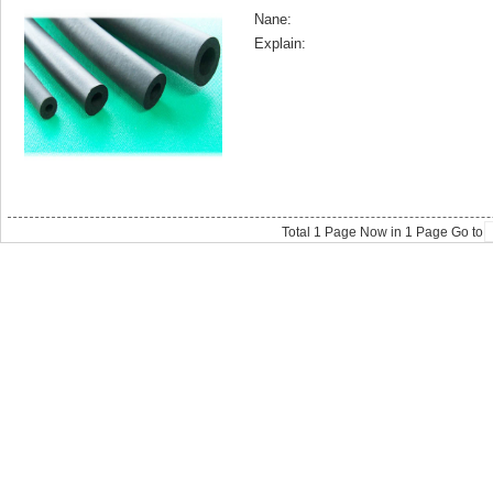
Nane:
Explain:
Total
1
Page Now in
1
Page Go to