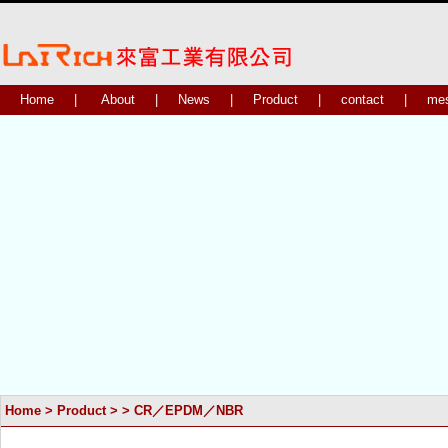
Home
|
About
|
News
|
Product
|
contact
|
me
Home
>
Product
>
>
CR／EPDM／NBR