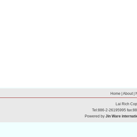
Home
|
About
|
Lai Rich
Cop
Tel:886-2-26195995 fax:8
Powered by
Jin Ware internati