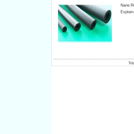
Nane:Ru
Explain
Tot