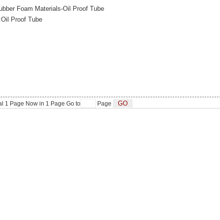
bber Foam Materials-Oil Proof Tube
:Oil Proof Tube
al
1
Page Now in
1
Page Go to
Page