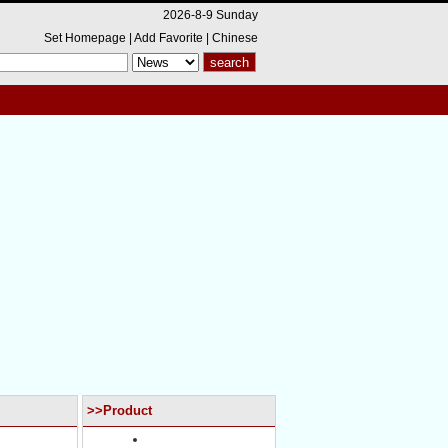
2026-8-9 Sunday
Set Homepage
|
Add Favorite
|
Chinese
>>Product