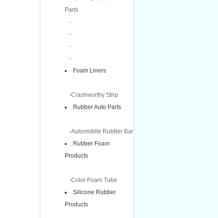
Parts
-
-
-
-
Foam Liners
-Crashworthy Strip
Rubber Auto Parts
-Automobile Rubber Bar
Rubber Foam
Products
-Color Foam Tube
Silicone Rubber
Products