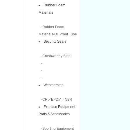
Rubber Foam
Materials
-Rubber Foam
Materials-Oil Proof Tube
Security Seals
-Crashworthy Strip
-
-
-
Weatherstrip
-CR／EPDM／NBR
Exercise Equipment
Parts & Accessories
-Sporting Equipment