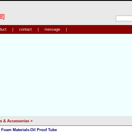
duct
|
contact
|
message
|
s & Accessories
>
 Foam Materials-Oil Proof Tube