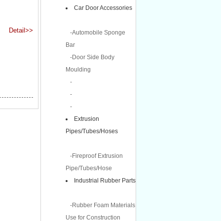
Car Door Accessories
Detail>>
-Automobile Sponge
Bar
-Door Side Body
Moulding
-
-
-
Extrusion
Pipes/Tubes/Hoses
-Fireproof Extrusion
Pipe/Tubes/Hose
Industrial Rubber Parts
-Rubber Foam Materials
Use for Construction