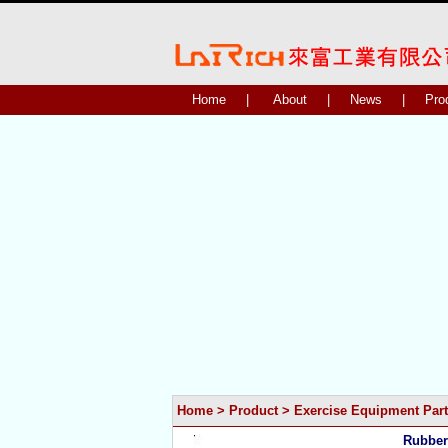
Home
|
About
|
News
|
Pro
Home
>
Product
>
Exercise Equipment Part
Rubber