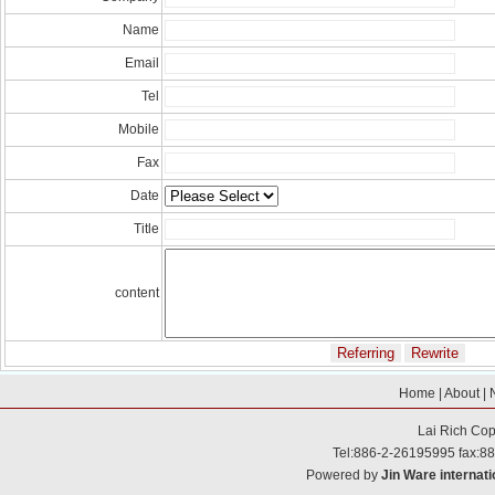
Name
Email
Tel
Mobile
Fax
Date
Title
content
Home
|
About
|
Lai Rich
Cop
Tel:886-2-26195995 fax:8
Powered by
Jin Ware internati