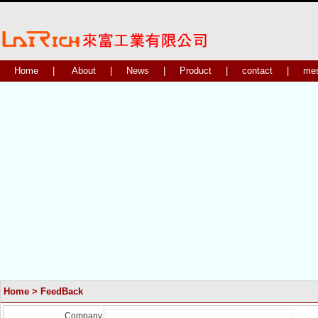
Home
|
About
|
News
|
Product
|
contact
|
me
Home
> FeedBack
Company