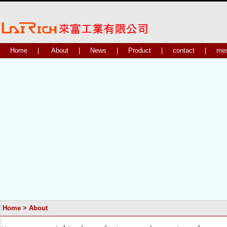
Home
|
About
|
News
|
Product
|
contact
|
me
Home
> About