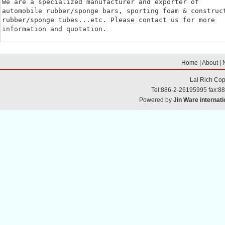
We are a specialized manufacturer and exporter of

automobile rubber/sponge bars, sporting foam & construct
rubber/sponge tubes...etc. Please contact us for more

information and quotation.
Home
|
About
|
Lai Rich
Cop
Tel:886-2-26195995 fax:8
Powered by
Jin Ware internati