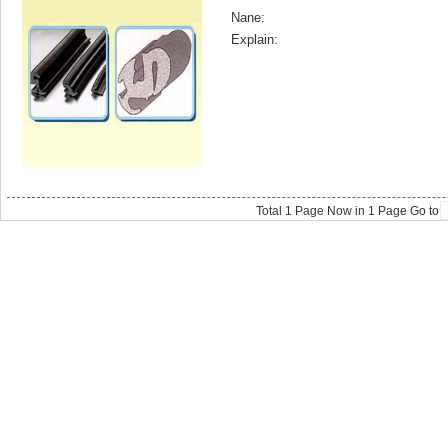
Nane:
Explain:
Total
1
Page Now in
1
Page Go to