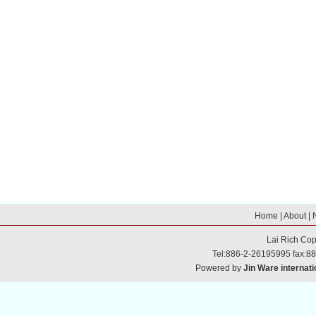
Home
|
About
|
Lai Rich
Cop
Tel:886-2-26195995 fax:8
Powered by
Jin Ware internati