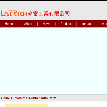
Home
|
About
|
News
|
Product
|
contact
|
me
Home
>
Product
>
Rubber Auto Parts