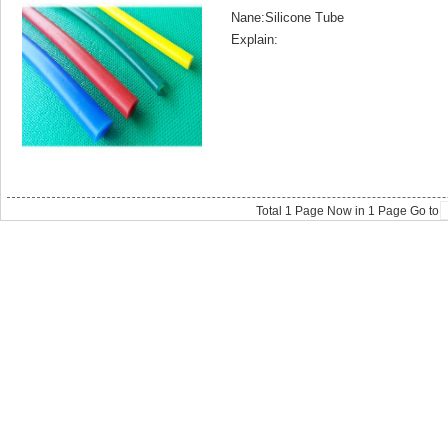
Nane:Silicone Tube
Explain:
Total
1
Page Now in
1
Page Go to