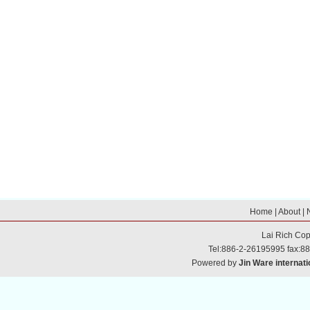
Home
|
About
|
Lai Rich
Cop
Tel:886-2-26195995 fax:8
Powered by
Jin Ware internati