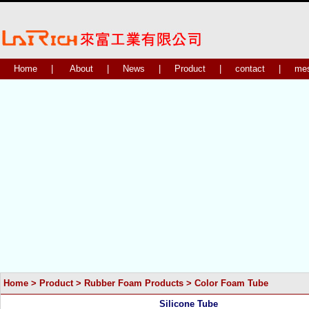
Home
|
About
|
News
|
Product
|
contact
|
me
Home
>
Product
>
Rubber Foam Products
>
Color Foam Tube
Silicone Tube