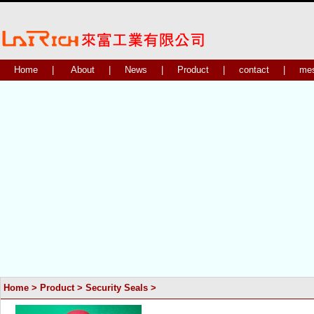
Home
|
About
|
News
|
Product
|
contact
|
me
Home
>
Product
>
Security Seals
>