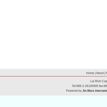
Home
|
About
|
Lai Rich
Cop
Tel:886-2-26195995 fax:8
Powered by
Jin Ware internati