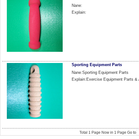
Nane:
Explain:
Sporting Equipment Parts
Nane:Sporting Equipment Parts
Explain:Exercise Equipment Parts &
Total
1
Page Now in
1
Page Go to