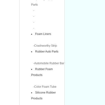
Parts
-
-
-
-
Foam Liners
-Crashworthy Strip
Rubber Auto Parts
-Automobile Rubber Bar
Rubber Foam
Products
-Color Foam Tube
Silicone Rubber
Products