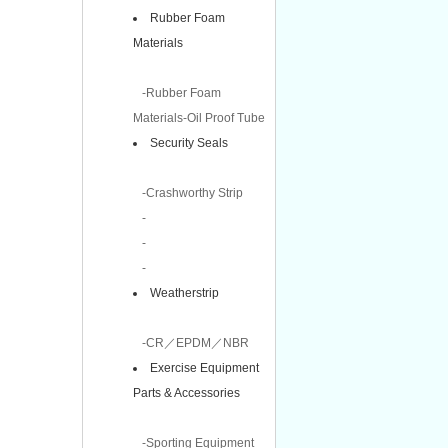
Rubber Foam
Materials
-Rubber Foam
Materials-Oil Proof Tube
Security Seals
-Crashworthy Strip
-
-
-
Weatherstrip
-CR／EPDM／NBR
Exercise Equipment
Parts & Accessories
-Sporting Equipment