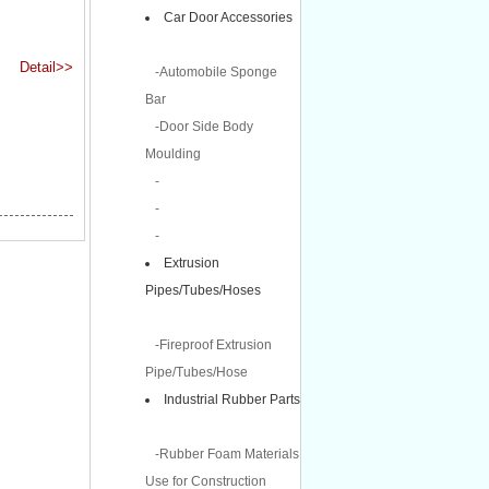
Car Door Accessories
Detail>>
-Automobile Sponge
Bar
-Door Side Body
Moulding
-
-
-
Extrusion
Pipes/Tubes/Hoses
-Fireproof Extrusion
Pipe/Tubes/Hose
Industrial Rubber Parts
-Rubber Foam Materials
Use for Construction