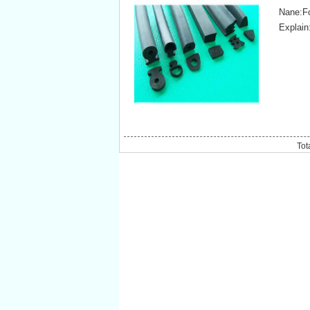
Nane:F
Explai
Tot