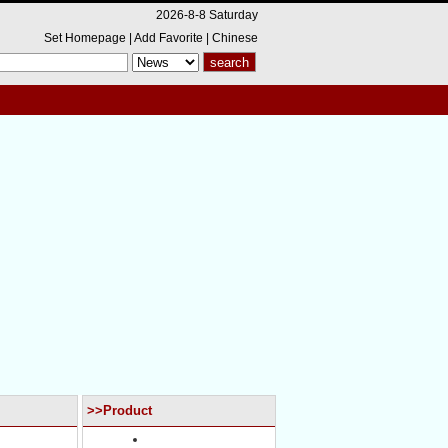
2026-8-8 Saturday
Set Homepage
|
Add Favorite
|
Chinese
>>Product