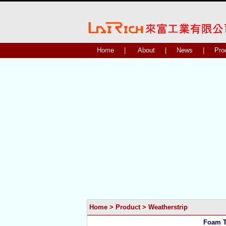
Home
|
About
|
News
|
Pro
Home
>
Product
>
Weatherstrip
Foam T