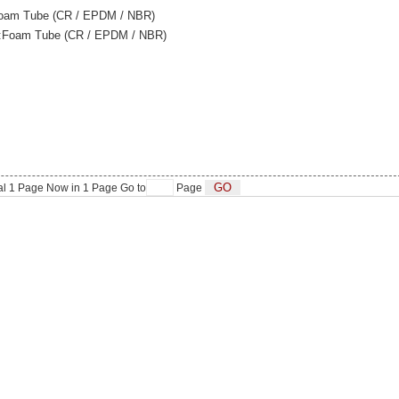
oam Tube (CR / EPDM / NBR)
n:Foam Tube (CR / EPDM / NBR)
al
1
Page Now in
1
Page Go to
Page