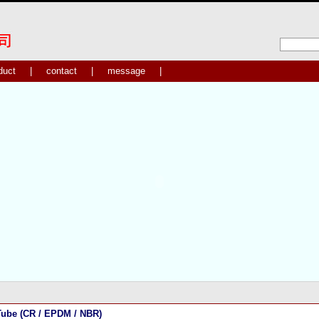
duct
|
contact
|
message
|
ube (CR / EPDM / NBR)