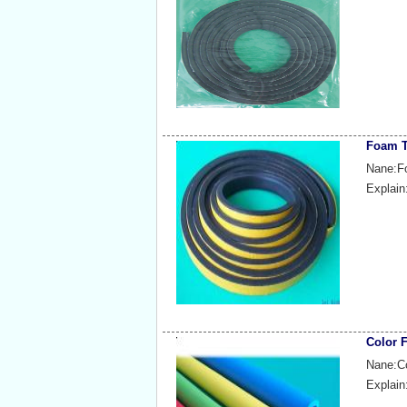
Foam T
Nane:F
Explain
Color 
Nane:C
Explain