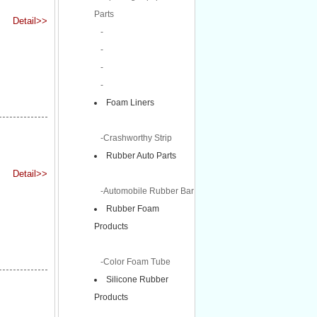
Parts
Detail>>
-
-
-
-
Foam Liners
-Crashworthy Strip
Rubber Auto Parts
Detail>>
-Automobile Rubber Bar
Rubber Foam
Products
-Color Foam Tube
Silicone Rubber
Products