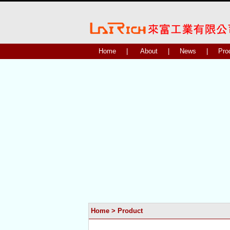
Home
|
About
|
News
|
Pro
Home
>
Product