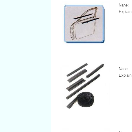
Nane:
Explain
Nane:
Explain