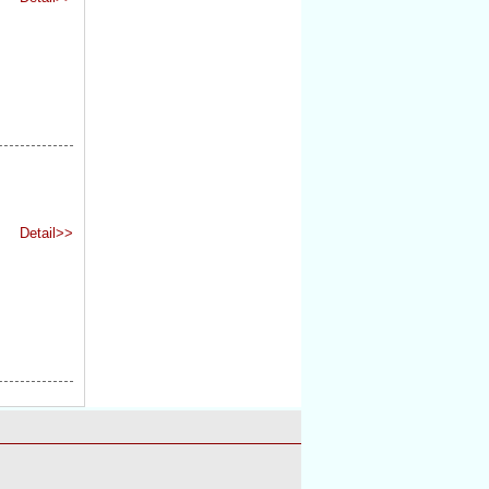
Detail>>