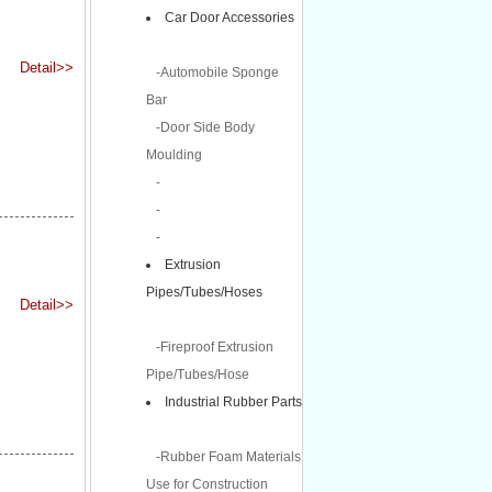
Car Door Accessories
Detail>>
-Automobile Sponge
Bar
-Door Side Body
Moulding
-
-
-
Extrusion
Pipes/Tubes/Hoses
Detail>>
-Fireproof Extrusion
Pipe/Tubes/Hose
Industrial Rubber Parts
-Rubber Foam Materials
Use for Construction