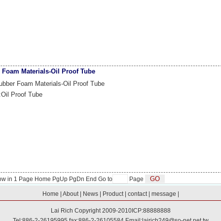
 Foam Materials-Oil Proof Tube
bber Foam Materials-Oil Proof Tube
:Oil Proof Tube
ow in
1
Page Home PgUp
PgDn
End
Go to
Page
Home
|
About
|
News
|
Product
|
contact
|
message
|
Lai Rich
Copyright 2009-2010
ICP:88888888
Tel:886-2-26195995 fax:886-2-26105584 Email:
lairich249@so-net.net.tw