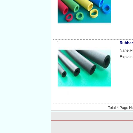
Rubber
Nane:Ru
Explain
Total
4
Page N