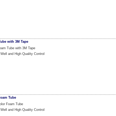
ube with 3M Tape
oam Tube with 3M Tape
:Well and High Quality Control
Foam Tube
olor Foam Tube
:Well and High Quality Control