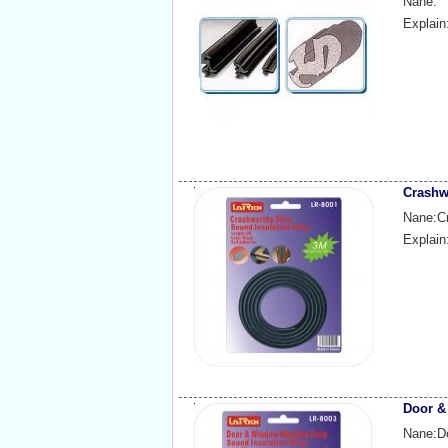
Nane:
Explain
Crashw
Nane:Cr
Explain
Door &
Nane:D