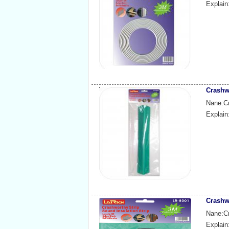
Explain
Crashw
Nane:Cr
Explain
Crashw
Nane:Cr
Explain