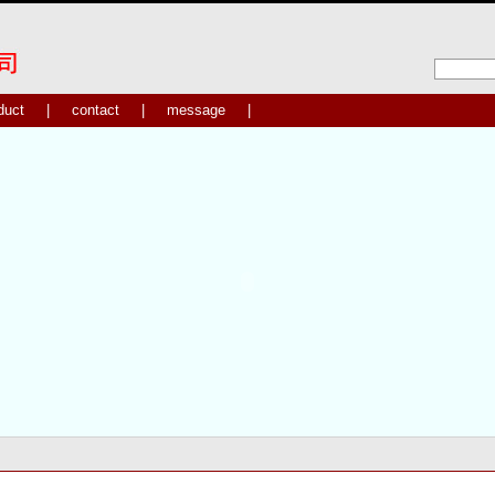
duct
|
contact
|
message
|