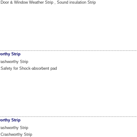
:Door & Window Weather Strip , Sound insulation Strip
orthy Strip
ashworthy Strip
:Safety for Shock-absorbent pad
orthy Strip
ashworthy Strip
:Crashworthy Strip