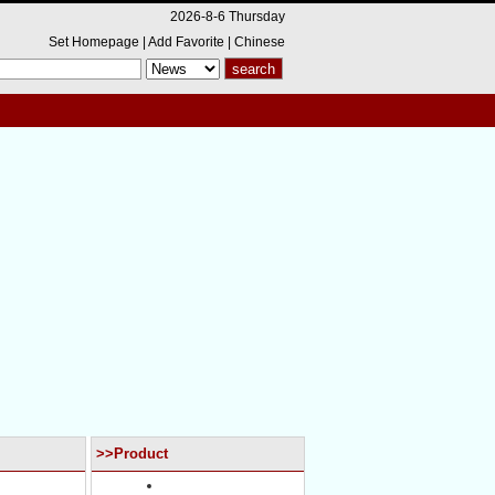
2026-8-6 Thursday
Set Homepage
|
Add Favorite
|
Chinese
>>Product