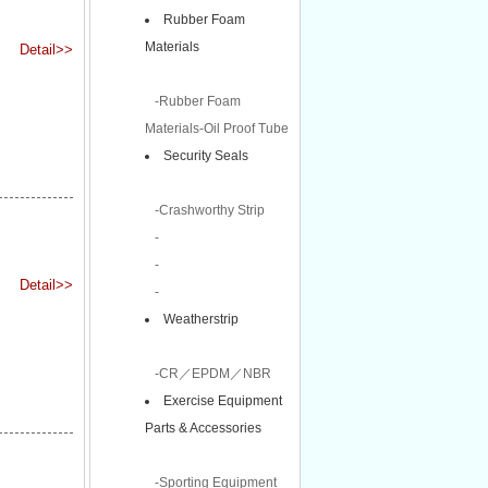
Rubber Foam
Materials
Detail>>
-Rubber Foam
Materials-Oil Proof Tube
Security Seals
-Crashworthy Strip
-
-
Detail>>
-
Weatherstrip
-CR／EPDM／NBR
Exercise Equipment
Parts & Accessories
-Sporting Equipment