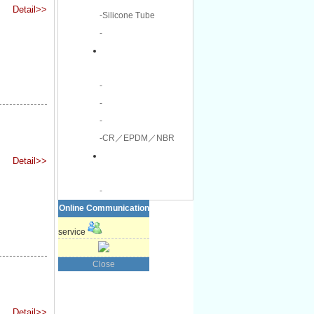
Detail>>
-Silicone Tube
-
-
-
-
-CR／EPDM／NBR
Detail>>
-
Online Communication
service
Close
Detail>>