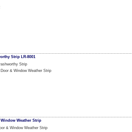
:
orthy Strip LR-8001
ashworthy Strip
:Door & Window Weather Strip
 Window Weather Strip
oor & Window Weather Strip