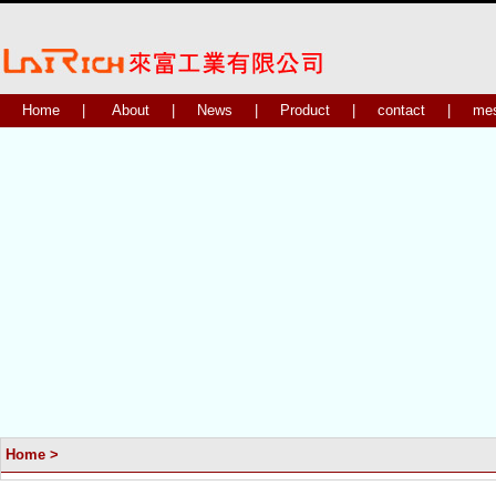
Home
|
About
|
News
|
Product
|
contact
|
me
Home
>