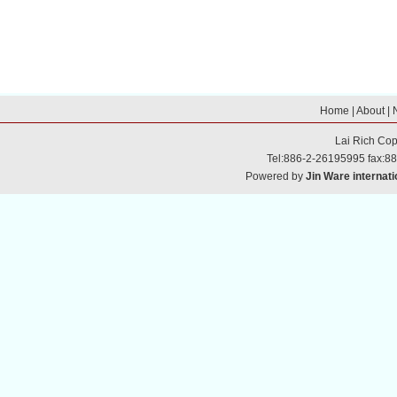
Home
|
About
|
Lai Rich
Cop
Tel:886-2-26195995 fax:8
Powered by
Jin Ware internati