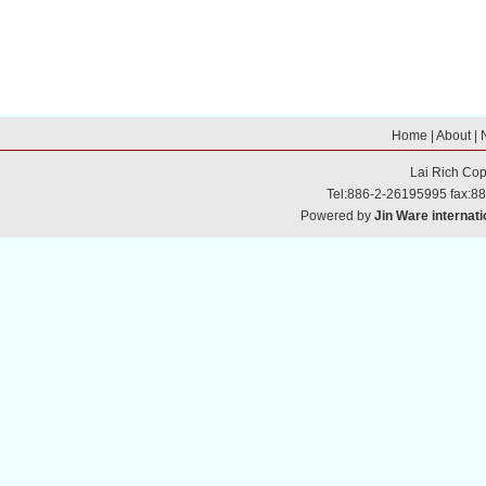
Home
|
About
|
Lai Rich
Cop
Tel:886-2-26195995 fax:8
Powered by
Jin Ware internati