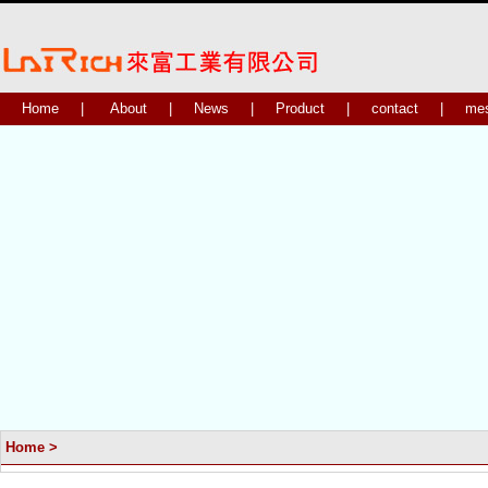
Home
|
About
|
News
|
Product
|
contact
|
me
Home
>